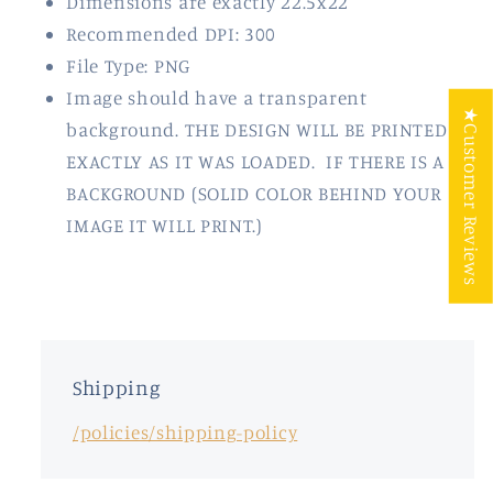
Dimensions are exactly 22.5x22"
Recommended DPI: 300
File Type: PNG
Image should have a transparent
★Customer Reviews
background. THE DESIGN WILL BE PRINTED
EXACTLY AS IT WAS LOADED. IF THERE IS A
BACKGROUND (SOLID COLOR BEHIND YOUR
IMAGE IT WILL PRINT.)
Shipping
/policies/shipping-policy