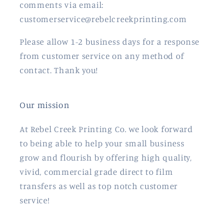
comments via email:
customerservice@rebelcreekprinting.com
Please allow 1-2 business days for a response
from customer service on any method of
contact. Thank you!
Our mission
At Rebel Creek Printing Co. we look forward
to being able to help your small business
grow and flourish by offering high quality,
vivid, commercial grade direct to film
transfers as well as top notch customer
service!