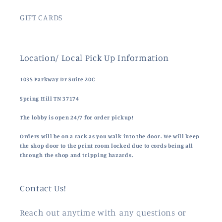
GIFT CARDS
Location/ Local Pick Up Information
1035 Parkway Dr Suite 20C
Spring Hill TN 37174
The lobby is open 24/7 for order pickup!
Orders will be on a rack as you walk into the door. We will keep
the shop door to the print room locked due to cords being all
through the shop and tripping hazards.
Contact Us!
Reach out anytime with any questions or