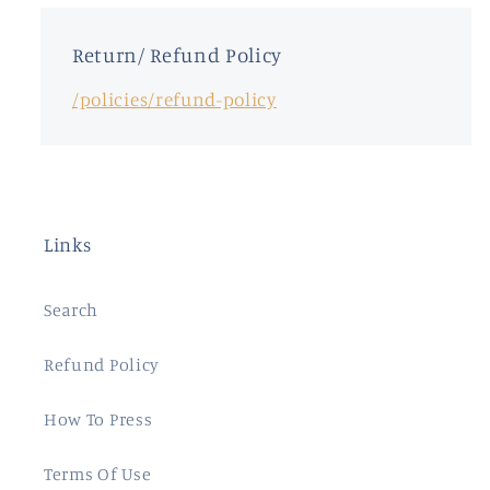
Return/ Refund Policy
/policies/refund-policy
Links
Search
Refund Policy
How To Press
Terms Of Use