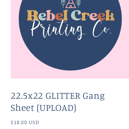
Open
media
1
22.5x22 GLITTER Gang
in
modal
Sheet (UPLOAD)
Regular
$18.00 USD