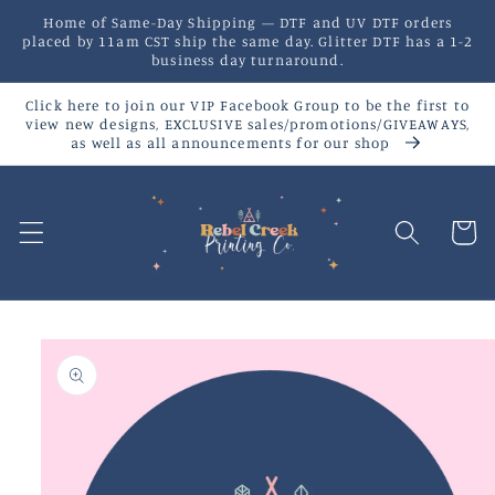
Skip to
Home of Same-Day Shipping — DTF and UV DTF orders
content
placed by 11am CST ship the same day. Glitter DTF has a 1-2
business day turnaround.
Click here to join our VIP Facebook Group to be the first to
view new designs, EXCLUSIVE sales/promotions/GIVEAWAYS,
as well as all announcements for our shop
Cart
Skip to
product
information