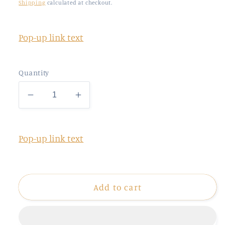
price
Shipping
calculated at checkout.
Pop-up link text
Quantity
Decrease
Increase
quantity
quantity
for
for
22.5x22
22.5x22
Pop-up link text
GLITTER
GLITTER
Gang
Gang
Sheet
Sheet
(UPLOAD)
(UPLOAD)
Add to cart