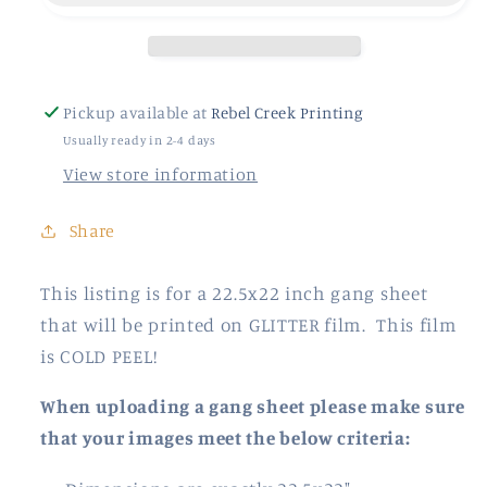
Pickup available at
Rebel Creek Printing
Usually ready in 2-4 days
View store information
Share
This listing is for a 22.5x22 inch gang sheet
that will be printed on GLITTER film. This film
is COLD PEEL!
When uploading a gang sheet please make sure
that your images meet the below criteria: