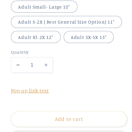
Adult Small- Large 10"
Adult S-2X ( Best General Size Option) 11"
Adult Xl-2X 12"
Adult 3X-5X 13"
Quantity
Decrease
Increase
quantity
quantity
for
for
2024
2024
Pop-up link text
Add to cart