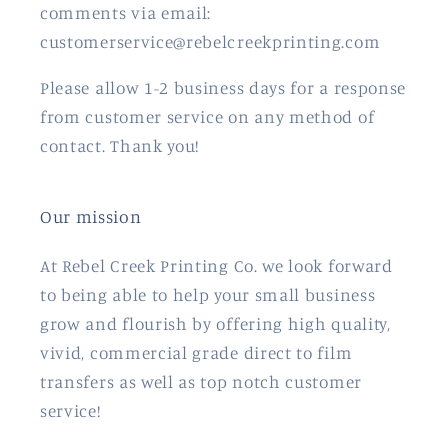
comments via email:
customerservice@rebelcreekprinting.com
Please allow 1-2 business days for a response
from customer service on any method of
contact. Thank you!
Our mission
At Rebel Creek Printing Co. we look forward
to being able to help your small business
grow and flourish by offering high quality,
vivid, commercial grade direct to film
transfers as well as top notch customer
service!