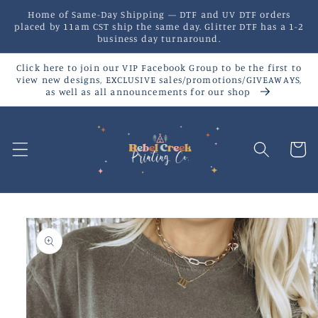
Skip to
Home of Same-Day Shipping — DTF and UV DTF orders
content
placed by 11am CST ship the same day. Glitter DTF has a 1-2
business day turnaround.
Click here to join our VIP Facebook Group to be the first to
view new designs, EXCLUSIVE sales/promotions/GIVEAWAYS,
as well as all announcements for our shop
Cart
Skip to
product
information