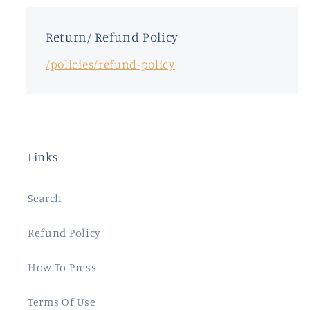
Return/ Refund Policy
/policies/refund-policy
Links
Search
Refund Policy
How To Press
Terms Of Use