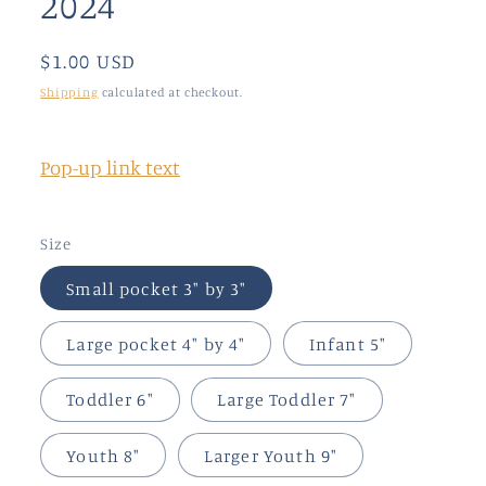
2024
modal
Regular
$1.00 USD
price
Shipping
calculated at checkout.
Pop-up link text
Size
Small pocket 3" by 3"
Large pocket 4" by 4"
Infant 5"
Toddler 6"
Large Toddler 7"
Youth 8"
Larger Youth 9"