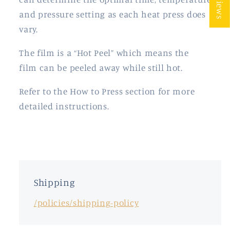
and pressure setting as each heat press does
vary.
The film is a “Hot Peel” which means the
film
can be peeled away while still hot.
Refer to the How to Press section for more
detailed instructions.
Shipping
/policies/shipping-policy