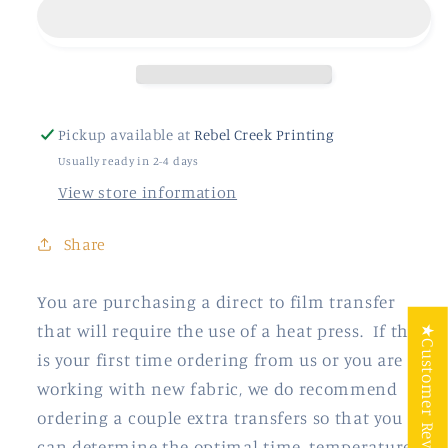
Pickup available at
Rebel Creek Printing
Usually ready in 2-4 days
View store information
Share
You are purchasing a direct to film transfer
that will require the use of a heat press. If this
★Customer Reviews
is your first time ordering from us or you are
working with new fabric, we do recommend
ordering a couple extra transfers so that you
can determine the optimal time, temperature