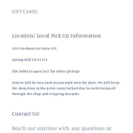
GIFT CARDS
Location/ Local Pick Up Information
1035 Parkway Dr Suite 20C
Spring Hill TN 37174
The lobby is open 24/7 for order pickup!
Orders will be on a rack as you walk into the door. We will keep
the shop door to the print room locked due to cords being all
through the shop and tripping hazards.
Contact Us!
Reach out anytime with any questions or