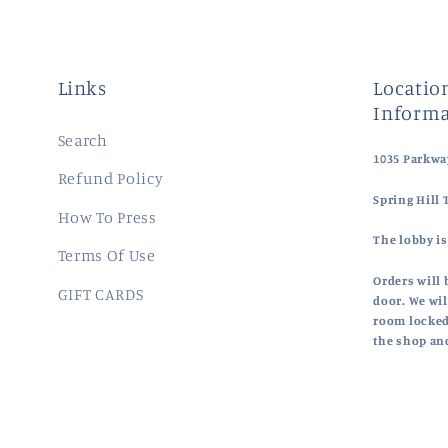
Links
Location
Informa
Search
1035 Parkway
Refund Policy
Spring Hill 
How To Press
The lobby is
Terms Of Use
Orders will 
GIFT CARDS
door. We wil
room locked
the shop an