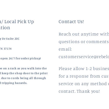
/ Local Pick Up
Contact Us!
tion
Reach out anytime wit
 Dr Suite 20C
questions or comments
email:
TN 37174
customerservice@rebel
 open 24/7 for order pickup!
Please allow 1-2 busine
be on a rack as you walk into the
l keep the shop door to the print
for a response from cu
 due to cords being all through
service on any method 
d tripping hazards.
contact. Thank you!