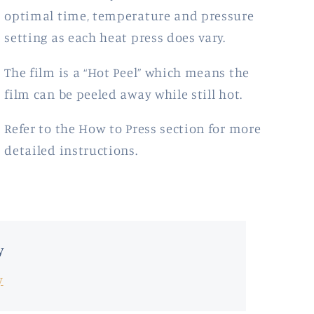
optimal time, temperature and pressure
setting as each heat press does vary.
The film is a “Hot Peel” which means the
film
can be peeled away while still hot.
Refer to the How to Press section for more
detailed instructions.
y
y