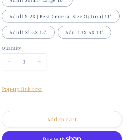
Adult Small- Large 10"
Adult S-2X ( Best General Size Option) 11"
Adult Xl-2X 12"
Adult 3X-5X 13"
Quantity
Decrease
Increase
quantity
quantity
for
for
Retro
Retro
Pop-up link text
Lucky
Lucky
Add to cart