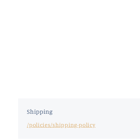
Shipping
/policies/shipping-policy