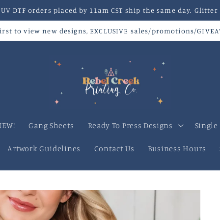
V DTF orders placed by 11am CST ship the same day. Glitter 
 first to view new designs, EXCLUSIVE sales/promotions/GIVE
NEW!
Gang Sheets
Ready To Press Designs
Single
Artwork Guidelines
Contact Us
Business Hours