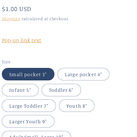
Regular
$1.00 USD
price
Shipping
calculated at checkout.
Pop-up link text
Size
Small pocket 3"
Large pocket 4"
Infant 5"
Toddler 6"
Large Toddler 7"
Youth 8"
Larger Youth 9"