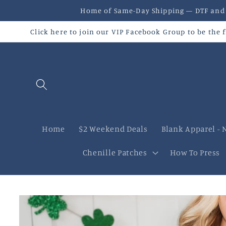
Skip to
Home of Same-Day Shipping — DTF and U
content
Click here to join our VIP Facebook Group to be the
Home
$2 Weekend Deals
Blank Apparel - 
Chenille Patches
How To Press
Skip to
product
information