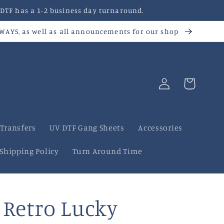
DTF has a 1-2 business day turnaround.
AWAYS, as well as all announcements for our shop
Log
Cart
in
 Transfers
UV DTF Gang Sheets
Accessories
Shipping Policy
Turn Around Time
Retro Lucky