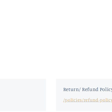
Return/ Refund Polic
/policies/refund-polic