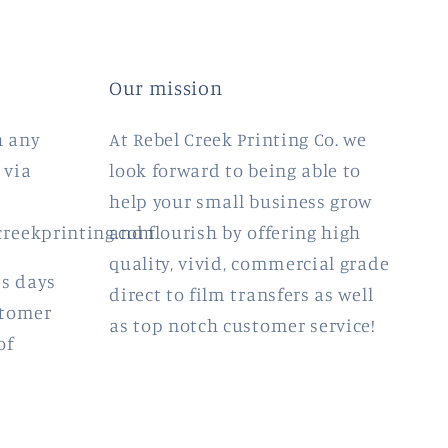
Our mission
h any
At Rebel Creek Printing Co. we
 via
look forward to being able to
help your small business grow
creekprinting.com
and flourish by offering high
quality, vivid, commercial grade
ss days
direct to film transfers as well
stomer
as top notch customer service!
of