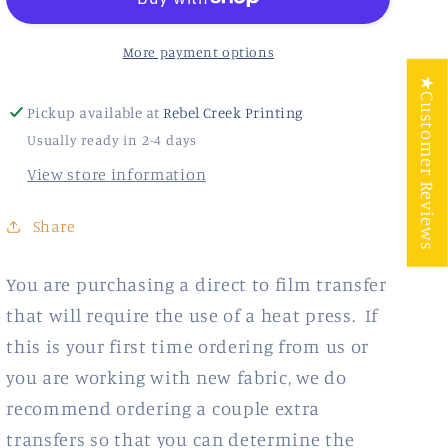
More payment options
★Customer Reviews
Pickup available at
Rebel Creek Printing
Usually ready in 2-4 days
View store information
Share
You are purchasing a direct to film transfer
that will require the use of a heat press. If
this is your first time ordering from us or
you are working with new fabric, we do
recommend ordering a couple extra
transfers so that you can determine the