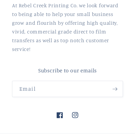
At Rebel Creek Printing Co. we look forward
to being able to help your small business
grow and flourish by offering high quality,
vivid, commercial grade direct to film
transfers as well as top notch customer
service!
Subscribe to our emails
Email
Facebook
Instagram