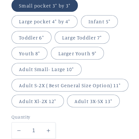
Small pocket 3" by 3"
Large pocket 4" by 4"
Infant 5"
Toddler 6"
Large Toddler 7"
Youth 8"
Larger Youth 9"
Adult Small- Large 10"
Adult S-2X ( Best General Size Option) 11"
Adult Xl-2X 12"
Adult 3X-5X 13"
Quantity
Decrease
Increase