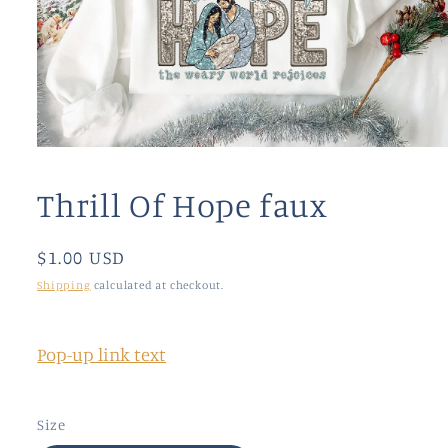
Open
media
1
Thrill Of Hope faux
in
modal
Regular
$1.00 USD
price
Shipping
calculated at checkout.
Pop-up link text
Size