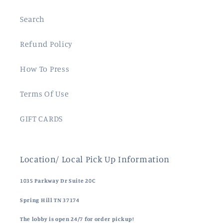
Search
Refund Policy
How To Press
Terms Of Use
GIFT CARDS
Location/ Local Pick Up Information
1035 Parkway Dr Suite 20C
Spring Hill TN 37174
The lobby is open 24/7 for order pickup!