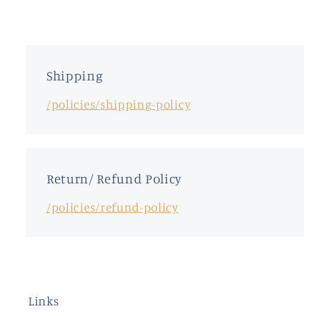
Shipping
/policies/shipping-policy
Return/ Refund Policy
/policies/refund-policy
Links