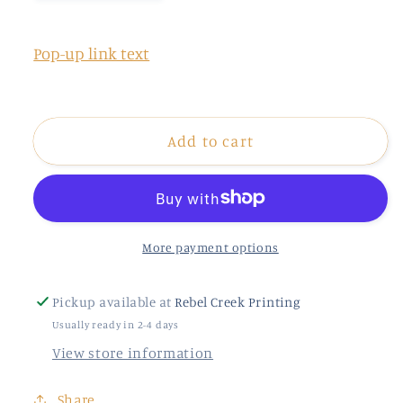
quantity
quantity
for
for
Thrill
Thrill
Pop-up link text
Of
Of
Hope
Hope
faux
faux
Add to cart
More payment options
Pickup available at
Rebel Creek Printing
Usually ready in 2-4 days
View store information
Share