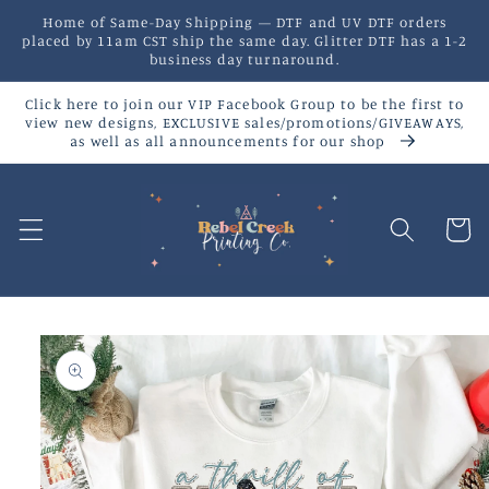
Skip to
Home of Same-Day Shipping — DTF and UV DTF orders
content
placed by 11am CST ship the same day. Glitter DTF has a 1-2
business day turnaround.
Click here to join our VIP Facebook Group to be the first to
view new designs, EXCLUSIVE sales/promotions/GIVEAWAYS,
as well as all announcements for our shop
Cart
Skip to
product
information