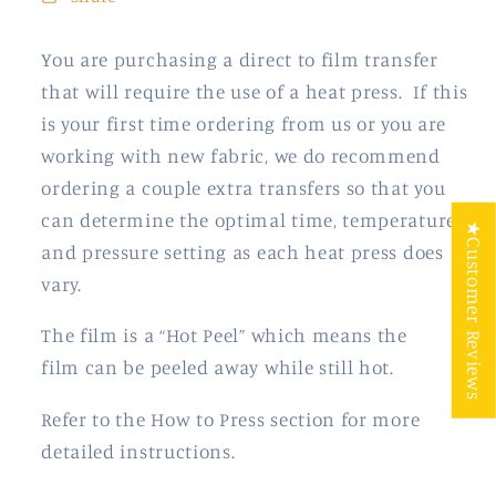
You are purchasing a direct to film transfer
that will require the use of a heat press. If this
is your first time ordering from us or you are
working with new fabric, we do recommend
ordering a couple extra transfers so that you
can determine the optimal time, temperature
★Customer Reviews
and pressure setting as each heat press does
vary.
The film is a “Hot Peel” which means the
film
can be peeled away while still hot.
Refer to the How to Press section for more
detailed instructions.