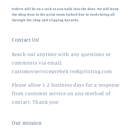
Orders will be on a rack as you walk into the door. We will keep
the shop door to the print room locked due to cords being all
through the shop and tripping hazards.
Contact Us!
Reach out anytime with any questions or
comments via email:
customerservice@rebelcreekprinting.com
Please allow 1-2 business days for a response
from customer service on any method of
contact. Thank you!
Our mission