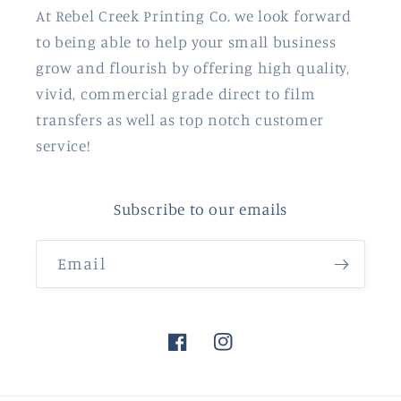
At Rebel Creek Printing Co. we look forward
to being able to help your small business
grow and flourish by offering high quality,
vivid, commercial grade direct to film
transfers as well as top notch customer
service!
Subscribe to our emails
Email
Facebook
Instagram