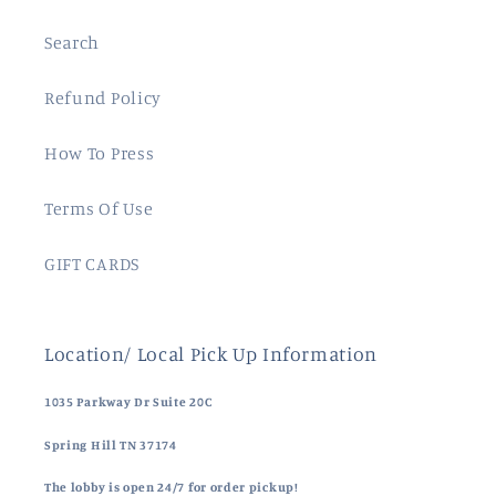
Search
Refund Policy
How To Press
Terms Of Use
GIFT CARDS
Location/ Local Pick Up Information
1035 Parkway Dr Suite 20C
Spring Hill TN 37174
The lobby is open 24/7 for order pickup!