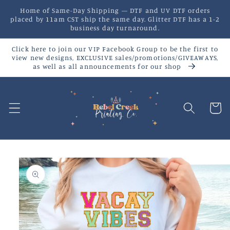
Skip to
Home of Same-Day Shipping — DTF and UV DTF orders
content
placed by 11am CST ship the same day. Glitter DTF has a 1-2
business day turnaround.
Click here to join our VIP Facebook Group to be the first to
view new designs, EXCLUSIVE sales/promotions/GIVEAWAYS,
as well as all announcements for our shop
Cart
Skip to
product
information