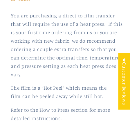
You are purchasing a direct to film transfer
that will require the use of a heat press. If this
is your first time ordering from us or you are
working with new fabric, we do recommend
ordering a couple extra transfers so that you
can determine the optimal time, temperature
★Customer Reviews
and pressure setting as each heat press does
vary.
The film is a “Hot Peel” which means the
film
can be peeled away while still hot.
Refer to the How to Press section for more
detailed instructions.