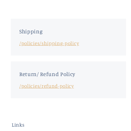
Shipping
/policies/shipping-policy
Return/ Refund Policy
/policies/refund-policy
Links