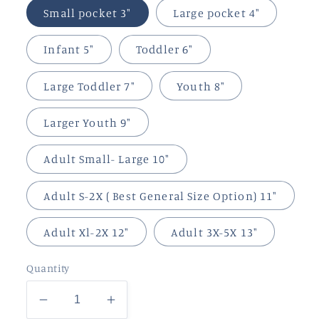
Small pocket 3"
Large pocket 4"
Infant 5"
Toddler 6"
Large Toddler 7"
Youth 8"
Larger Youth 9"
Adult Small- Large 10"
Adult S-2X ( Best General Size Option) 11"
Adult Xl-2X 12"
Adult 3X-5X 13"
Quantity
Decrease
Increase