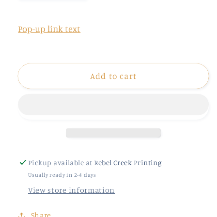
quantity
quantity
for
for
Vacay
Vacay
Pop-up link text
Vibes
Vibes
Patch
Patch
Add to cart
Pickup available at
Rebel Creek Printing
Usually ready in 2-4 days
View store information
Share