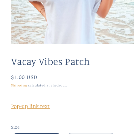
Open
media
1
Vacay Vibes Patch
in
modal
Regular
$1.00 USD
price
Shipping
calculated at checkout.
Pop-up link text
Size