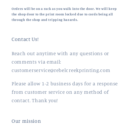
Orders will be on a rack as you walk into the door. We will keep
the shop door to the print room locked due to cords being all
through the shop and tripping hazards.
Contact Us!
Reach out anytime with any questions or
comments via email:
customerservice@rebelcreekprinting.com
Please allow 1-2 business days for a response
from customer service on any method of
contact. Thank you!
Our mission