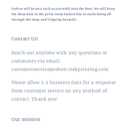
Orders will be on a rack as you walk into the door. We will keep
the shop door to the print room locked due to cords being all
through the shop and tripping hazards.
Contact Us!
Reach out anytime with any questions or
comments via email:
customerservice@rebelcreekprinting.com
Please allow 1-2 business days for a response
from customer service on any method of
contact. Thank you!
Our mission