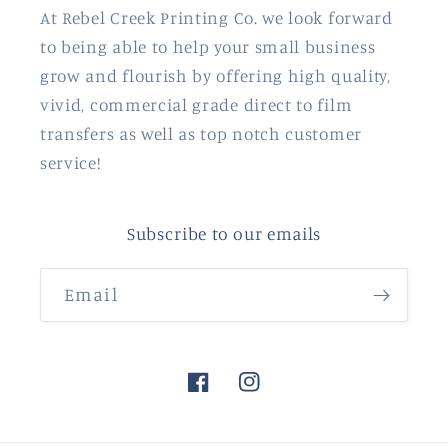
At Rebel Creek Printing Co. we look forward
to being able to help your small business
grow and flourish by offering high quality,
vivid, commercial grade direct to film
transfers as well as top notch customer
service!
Subscribe to our emails
Email
Facebook
Instagram