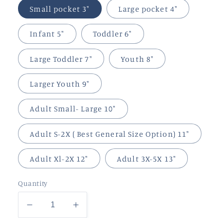
Small pocket 3"
Large pocket 4"
Infant 5"
Toddler 6"
Large Toddler 7"
Youth 8"
Larger Youth 9"
Adult Small- Large 10"
Adult S-2X ( Best General Size Option) 11"
Adult Xl-2X 12"
Adult 3X-5X 13"
Quantity
Decrease
Increase