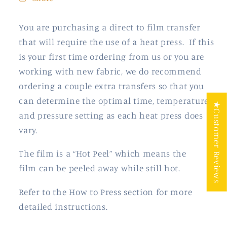
You are purchasing a direct to film transfer
that will require the use of a heat press. If this
is your first time ordering from us or you are
working with new fabric, we do recommend
ordering a couple extra transfers so that you
can determine the optimal time, temperature
★Customer Reviews
and pressure setting as each heat press does
vary.
The film is a “Hot Peel” which means the
film
can be peeled away while still hot.
Refer to the How to Press section for more
detailed instructions.