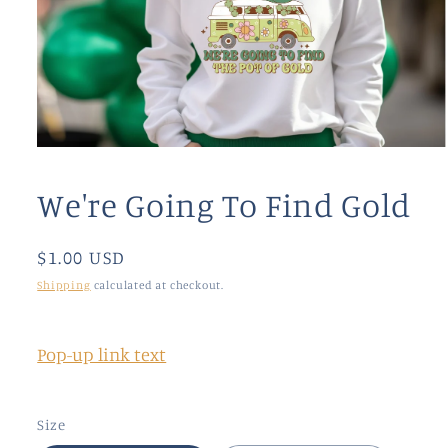
Open
media
1
We're Going To Find Gold
in
modal
Regular
$1.00 USD
price
Shipping
calculated at checkout.
Pop-up link text
Size